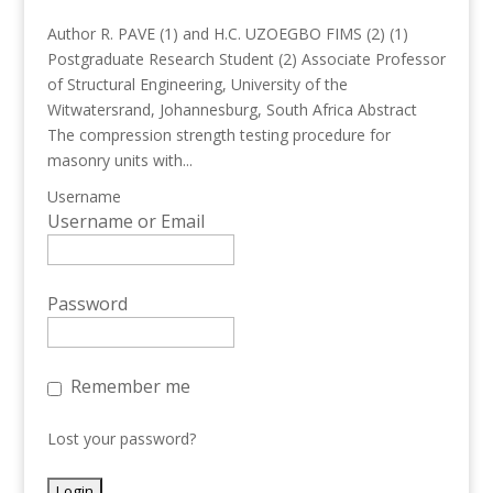
Author R. PAVE (1) and H.C. UZOEGBO FIMS (2) (1)
Postgraduate Research Student (2) Associate Professor
of Structural Engineering, University of the
Witwatersrand, Johannesburg, South Africa Abstract
The compression strength testing procedure for
masonry units with...
Username
Username or Email
Password
Remember me
Lost your password?