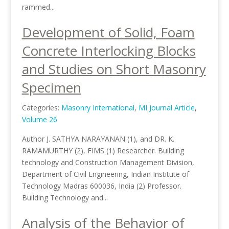
rammed...
Development of Solid, Foam
Concrete Interlocking Blocks
and Studies on Short Masonry
Specimen
Categories:
Masonry International
,
MI Journal Article
,
Volume 26
Author J. SATHYA NARAYANAN (1), and DR. K.
RAMAMURTHY (2), FIMS (1) Researcher. Building
technology and Construction Management Division,
Department of Civil Engineering, Indian Institute of
Technology Madras 600036, India (2) Professor.
Building Technology and...
Analysis of the Behavior of