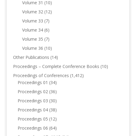
Volume 31
(10)
Volume 32
(12)
Volume 33
(7)
Volume 34
(6)
Volume 35
(7)
Volume 36
(10)
Other Publications
(14)
Proceedings – Complete Conference Books
(10)
Proceedings of Conferences
(1,412)
Proceedings 01
(34)
Proceedings 02
(36)
Proceedings 03
(30)
Proceedings 04
(38)
Proceedings 05
(12)
Proceedings 06
(64)