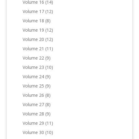
Volume 16
(14)
Volume 17
(12)
Volume 18
(8)
Volume 19
(12)
Volume 20
(12)
Volume 21
(11)
Volume 22
(9)
Volume 23
(10)
Volume 24
(9)
Volume 25
(9)
Volume 26
(8)
Volume 27
(8)
Volume 28
(9)
Volume 29
(11)
Volume 30
(10)