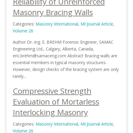
Reliability of Unreinforced
Masonry Bracing Walls
Categories:
Masonry International
,
MI Journal Article
,
Volume 26
Author Dr.-Ing. E. BREHM Forensic Engineer, SAMAC
Engineering Ltd., Calgary, Alberta, Canada,
eric.brehm@samaceng.com Abstract Bracing walls are
essential members in typical masonry structures.
However, design checks of the bracing system are only
rarely...
Compressive Strength
Evaluation of Mortarless
Interlocking Masonry
Categories:
Masonry International
,
MI Journal Article
,
Volume 26