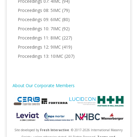
Proceedings 07: 4IMC
(94)
Proceedings 08: 5IMC
(79)
Proceedings 09: 6IMC
(80)
Proceedings 10: 7IMC
(92)
Proceedings 11: 8IMC
(227)
Proceedings 12: 9IMC
(419)
Proceedings 13: 10IMC
(207)
About Our Corporate Members
Site developed by
Fresh Interactive
. © 2017-2026 International Masonry