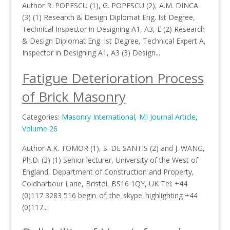
Author R. POPESCU (1), G. POPESCU (2), A.M. DINCA
(3) (1) Research & Design Diplomat Eng. Ist Degree,
Technical Inspector in Designing A1, A3, E (2) Research
& Design Diplomat Eng. Ist Degree, Technical Expert A,
Inspector in Designing A1, A3 (3) Design...
Fatigue Deterioration Process
of Brick Masonry
Categories:
Masonry International
,
MI Journal Article
,
Volume 26
Author A.K. TOMOR (1), S. DE SANTIS (2) and J. WANG,
Ph.D. (3) (1) Senior lecturer, University of the West of
England, Department of Construction and Property,
Coldharbour Lane, Bristol, BS16 1QY, UK Tel: +44
(0)117 3283 516 begin_of_the_skype_highlighting +44
(0)117...