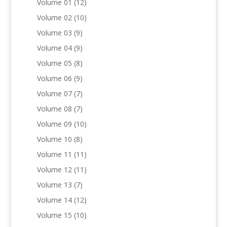
Volume 01
(12)
Volume 02
(10)
Volume 03
(9)
Volume 04
(9)
Volume 05
(8)
Volume 06
(9)
Volume 07
(7)
Volume 08
(7)
Volume 09
(10)
Volume 10
(8)
Volume 11
(11)
Volume 12
(11)
Volume 13
(7)
Volume 14
(12)
Volume 15
(10)