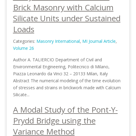
Brick Masonry with Calcium
Silicate Units under Sustained
Loads
Categories:
Masonry International
,
MI Journal Article
,
Volume 26
Author A. TALIERCIO Department of Civil and
Environmental Engineering, Politecnico di Milano,
Piazza Leonardo da Vinci 32 – 20133 Milan, Italy
Abstract The numerical modeling of the time evolution
of stresses and strains in brickwork made with Calcium
Silicate...
A Modal Study of the Pont-Y-
Prydd Bridge using the
Variance Method