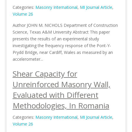
Categories:
Masonry International
,
MI Journal Article
,
Volume 26
Author JOHN M. NICHOLS Department of Construction
Science, Texas A&M University Abstract This paper
presents the results of an experimental study
investigating the frequency response of the Pont-Y-
Prydd Bridge, near Cardiff, Wales as measured by an
accelerometer...
Shear Capacity for
Unreinforced Masonry Wall,
Evaluated with Different
Methodologies, In Romania
Categories:
Masonry International
,
MI Journal Article
,
Volume 26