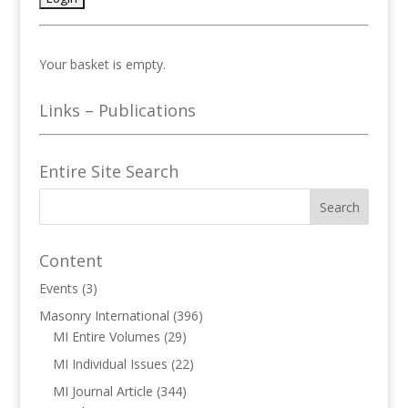
Your basket is empty.
Links – Publications
Entire Site Search
Content
Events
(3)
Masonry International
(396)
MI Entire Volumes
(29)
MI Individual Issues
(22)
MI Journal Article
(344)