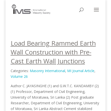
Load Bearing Rammed Earth
Wall Construction with Pre-
Cast Earth Wall Junctions
Categories:
Masonry International
,
MI Journal Article
,
Volume 26
Author C. JAYASINGHE (1) and G.W.T.C. KANDAMBY (2)
(1) Professor, Department of Civil Engineering,
University of Moratuwa, Sri Lanka (2) Post graduate
Researcher, Department of Civil Engineering, University
of Moratuwa, Sri Lanka Abstract Cement stabilized