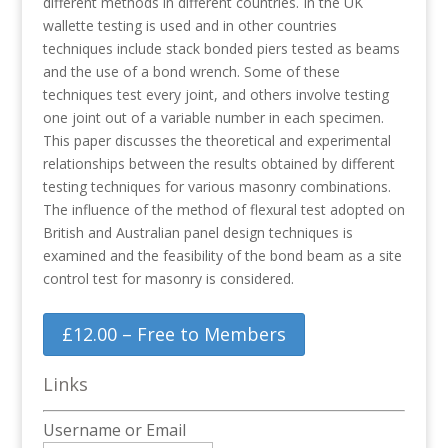
different methods in different countries. In the UK
wallette testing is used and in other countries
techniques include stack bonded piers tested as beams
and the use of a bond wrench. Some of these
techniques test every joint, and others involve testing
one joint out of a variable number in each specimen.
This paper discusses the theoretical and experimental
relationships between the results obtained by different
testing techniques for various masonry combinations.
The influence of the method of flexural test adopted on
British and Australian panel design techniques is
examined and the feasibility of the bond beam as a site
control test for masonry is considered.
£12.00 – Free to Members
Links
Username or Email