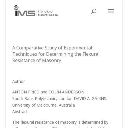
A Comparative Study of Experimental
Techniques for Determining the Flexural
Resistance of Masonry
Author
ANTON FRIED and COLIN ANDERSON
South Bank Polytechnic, London DAVID A. GAIRNS.
University of Melbourne, Australia
Abstract
The flexural resistance of masonry is determined by