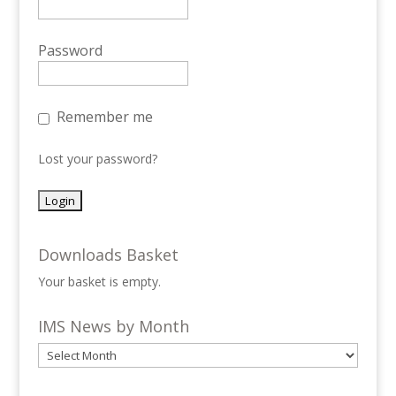
Password
Remember me
Lost your password?
Downloads Basket
Your basket is empty.
IMS News by Month
IMS
News
by